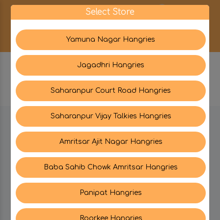
0
Select Store
Yamuna Nagar Hangries
Jagadhri Hangries
Saharanpur Court Road Hangries
Saharanpur Vijay Talkies Hangries
BE IN TOUCH WITH US:
Amritsar Ajit Nagar Hangries
Baba Sahib Chowk Amritsar Hangries
CATEGORIES
Panipat Hangries
My PROFILE
Roorkee Hangries