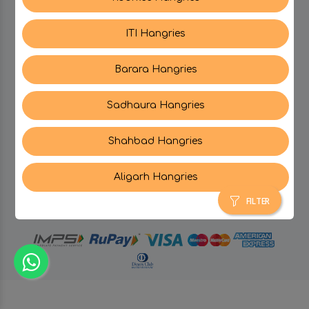
ITI Hangries
SUPPORT
Barara Hangries
CONTACT US
Sadhaura Hangries
Shahbad Hangries
Aligarh Hangries
© Hangries A Brand Of Surjeet Singh Foods &
Restaurants Pvt. Ltd.
2026 . All Rights Reserved.
FILTER
powered by