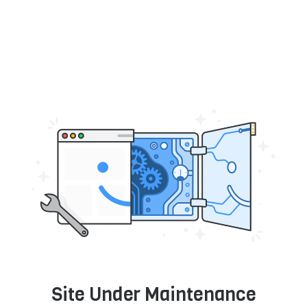
Site Under Maintenance