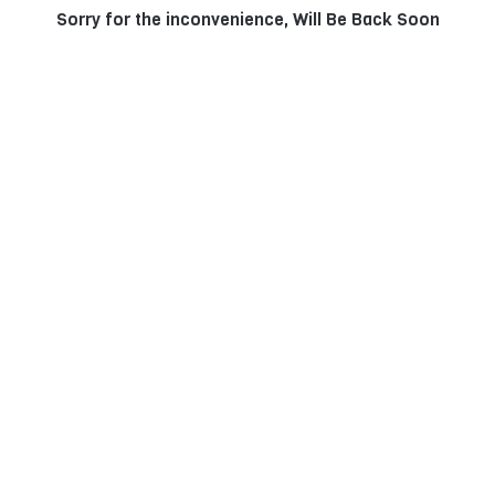
Sorry for the inconvenience, Will Be Back Soon