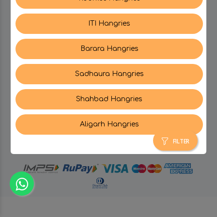
ITI Hangries
SUPPORT
Barara Hangries
CONTACT US
Sadhaura Hangries
Shahbad Hangries
Aligarh Hangries
© Hangries A Brand Of Surjeet Singh Foods &
Restaurants Pvt. Ltd.
2026 . All Rights Reserved.
FILTER
powered by