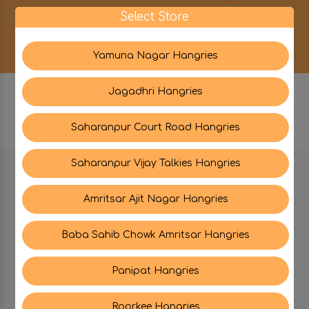
0
Select Store
Yamuna Nagar Hangries
Jagadhri Hangries
Saharanpur Court Road Hangries
Saharanpur Vijay Talkies Hangries
BE IN TOUCH WITH US:
Amritsar Ajit Nagar Hangries
Baba Sahib Chowk Amritsar Hangries
CATEGORIES
Panipat Hangries
My PROFILE
Roorkee Hangries