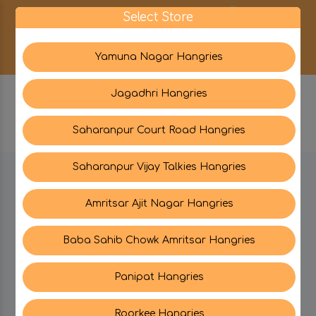
0
Select Store
Yamuna Nagar Hangries
Jagadhri Hangries
Saharanpur Court Road Hangries
Saharanpur Vijay Talkies Hangries
BE IN TOUCH WITH US:
Amritsar Ajit Nagar Hangries
Baba Sahib Chowk Amritsar Hangries
CATEGORIES
Panipat Hangries
My PROFILE
Roorkee Hangries