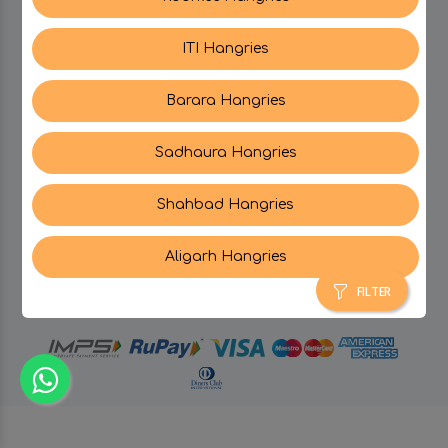
ITI Hangries
SUPPORT
Barara Hangries
CONTACT US
Sadhaura Hangries
Shahbad Hangries
Aligarh Hangries
© Hangries A Brand Of Surjeet Singh Foods &
Restaurants Pvt. Ltd.
2026 . All Rights Reserved.
FILTER
powered by