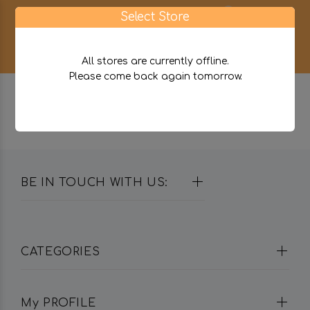
0
Select Store
All stores are currently offline.
Please come back again tomorrow.
BE IN TOUCH WITH US:
CATEGORIES
My PROFILE