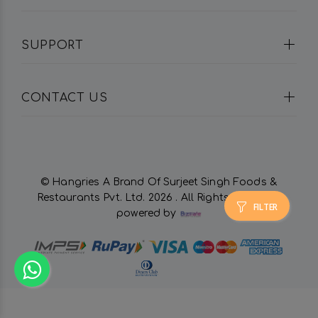
SUPPORT
CONTACT US
© Hangries A Brand Of Surjeet Singh Foods &
Restaurants Pvt. Ltd.
2026 . All Rights Reserved.
FILTER
powered by