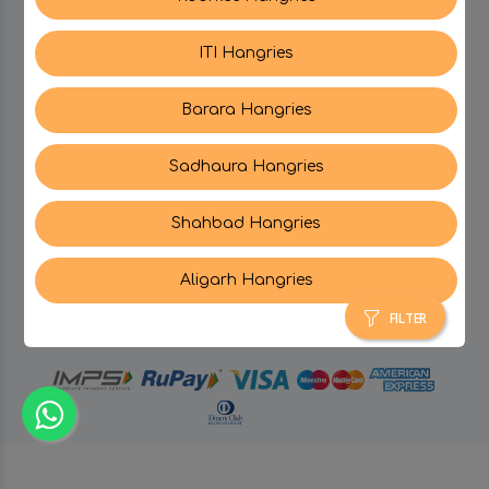
ITI Hangries
SUPPORT
Barara Hangries
CONTACT US
Sadhaura Hangries
Shahbad Hangries
Aligarh Hangries
© Hangries A Brand Of Surjeet Singh Foods &
Restaurants Pvt. Ltd.
2026 . All Rights Reserved.
FILTER
powered by