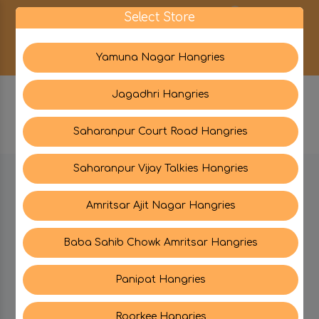
0
Select Store
Yamuna Nagar Hangries
Jagadhri Hangries
Saharanpur Court Road Hangries
Saharanpur Vijay Talkies Hangries
BE IN TOUCH WITH US:
Amritsar Ajit Nagar Hangries
Baba Sahib Chowk Amritsar Hangries
CATEGORIES
Panipat Hangries
My PROFILE
Roorkee Hangries