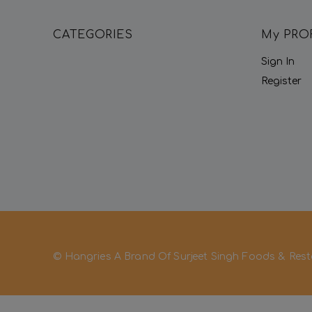
CATEGORIES
My PRO
Sign In
Register
© Hangries A Brand Of Surjeet Singh Foods & Rest