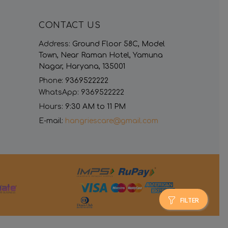
CONTACT US
Address:
Ground Floor 58C, Model
Town, Near Raman Hotel, Yamuna
Nagar, Haryana, 135001
Phone:
9369522222
WhatsApp:
9369522222
Hours:
9:30 AM to 11 PM
E-mail:
hangriescare@gmail.com
FILTER