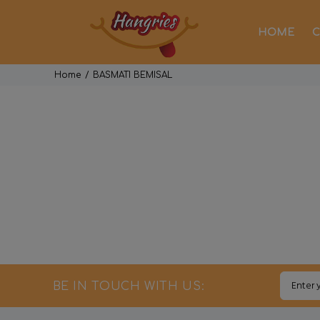
HOME
C
Home
BASMATI BEMISAL
BE IN TOUCH WITH US: