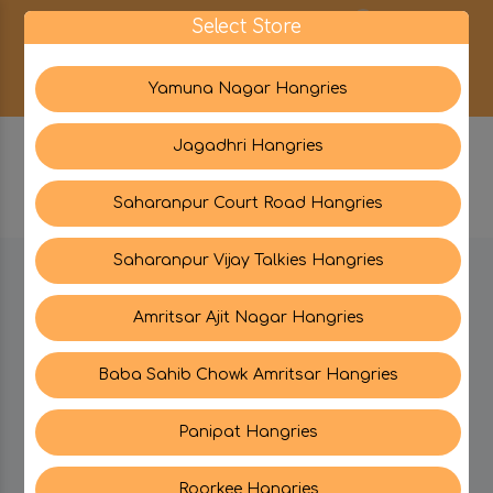
0
Select Store
Yamuna Nagar Hangries
Jagadhri Hangries
Saharanpur Court Road Hangries
Saharanpur Vijay Talkies Hangries
BE IN TOUCH WITH US:
Amritsar Ajit Nagar Hangries
Baba Sahib Chowk Amritsar Hangries
CATEGORIES
Panipat Hangries
My PROFILE
Roorkee Hangries