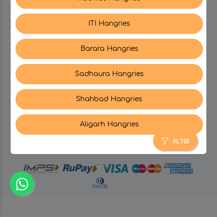
ITI Hangries
SUPPORT
Barara Hangries
CONTACT US
Sadhaura Hangries
Shahbad Hangries
Aligarh Hangries
© Hangries A Brand Of Surjeet Singh Foods &
Restaurants Pvt. Ltd.
2026 . All Rights Reserved.
FILTER
powered by