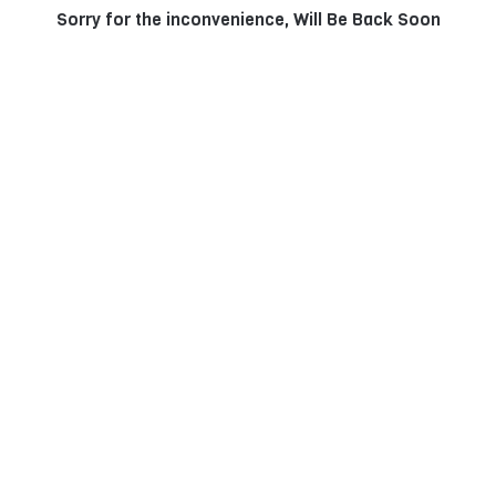
Sorry for the inconvenience, Will Be Back Soon