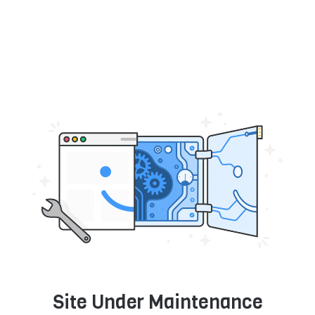
Site Under Maintenance